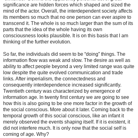
significance are hidden forces which shaped and sized the
mind of the actor. Overall, the interdependent society affects
its members so much that no one person can ever aspire to
transcend it. The whole is so much larger than the sum of its
parts that the idea of the whole having its own
consciousness looks plausible. It is on this basis that I am
thinking of the further evolution.
So far, the individuals did seem to be “doing” things. The
information flow was weak and slow. The desire as well as
ability to affect people beyond a very limited range was quite
low despite the quite evolved communication and trade
links. After imperialism, the connectedness and
consequently interdependence increased significantly.
Twentieth century was characterized by emergence of
information age. In twenty first century we are going to see
how this is also going to be one more factor in the growth of
the social conscious. More about it later. Coming back to the
temporal growth of this social conscious, like an infant it
merely observed the events shaping itself. If it is existent, it
did not interfere much. It is only now that the social self is
coming of age. Why?