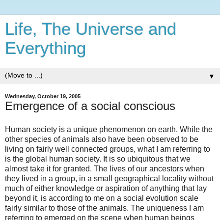
Life, The Universe and
Everything
▼
Wednesday, October 19, 2005
Emergence of a social conscious
Human society is a unique phenomenon on earth. While the
other species of animals also have been observed to be
living on fairly well connected groups, what I am referring to
is the global human society. It is so ubiquitous that we
almost take it for granted. The lives of our ancestors when
they lived in a group, in a small geographical locality without
much of either knowledge or aspiration of anything that lay
beyond it, is according to me on a social evolution scale
fairly similar to those of the animals. The uniqueness I am
referring to emerged on the scene when human beings