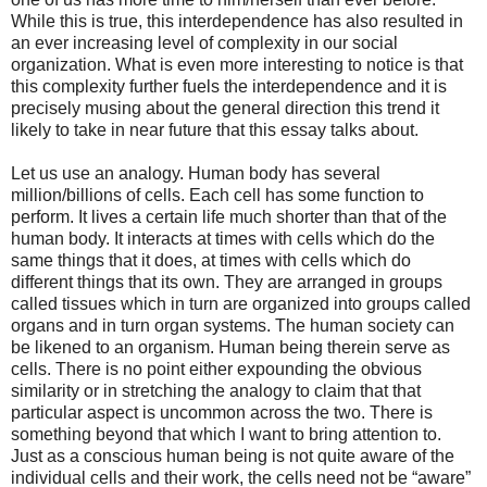
While this is true, this interdependence has also resulted in
an ever increasing level of complexity in our social
organization. What is even more interesting to notice is that
this complexity further fuels the interdependence and it is
precisely musing about the general direction this trend it
likely to take in near future that this essay talks about.
Let us use an analogy. Human body has several
million/billions of cells. Each cell has some function to
perform. It lives a certain life much shorter than that of the
human body. It interacts at times with cells which do the
same things that it does, at times with cells which do
different things that its own. They are arranged in groups
called tissues which in turn are organized into groups called
organs and in turn organ systems. The human society can
be likened to an organism. Human being therein serve as
cells. There is no point either expounding the obvious
similarity or in stretching the analogy to claim that that
particular aspect is uncommon across the two. There is
something beyond that which I want to bring attention to.
Just as a conscious human being is not quite aware of the
individual cells and their work, the cells need not be “aware”