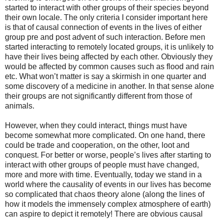
started to interact with other groups of their species beyond
their own locale. The only criteria I consider important here
is that of causal connection of events in the lives of either
group pre and post advent of such interaction. Before men
started interacting to remotely located groups, it is unlikely to
have their lives being affected by each other. Obviously they
would be affected by common causes such as flood and rain
etc. What won’t matter is say a skirmish in one quarter and
some discovery of a medicine in another. In that sense alone
their groups are not significantly different from those of
animals.
However, when they could interact, things must have
become somewhat more complicated. On one hand, there
could be trade and cooperation, on the other, loot and
conquest. For better or worse, people’s lives after starting to
interact with other groups of people must have changed,
more and more with time. Eventually, today we stand in a
world where the causality of events in our lives has become
so complicated that chaos theory alone (along the lines of
how it models the immensely complex atmosphere of earth)
can aspire to depict it remotely! There are obvious causal