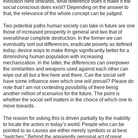
evolution here onwards, what difference does it make if the
social conscious does exist? Depending on the answer to
that, the relevance of the whole concept can be judged.
Two potential paths human society can take in future are one
those of increased prosperity in general and two that of
overall/near complete destruction. In the former we can
eventually sort out differences, eradicate poverty as defined
today; device ways to make things significantly better for a
diminishing human population with increasing
mechanization. In the latter, the differences can overpower
the similarities and weapons used against each other can
wipe out all but a few here and there. Can the social self
have some influence over which one will prevail? Please do
note that I am not contesting possibility of there being
another million of scenarios for the future. The point is
whether the social self matters in the choice of which one to
move towards.
The reason for asking this is driven partially by the inability
to locate the actors in today’s world. People who can be
pointed to as causes are either merely symbols or at best
“switches.” Behind the apparently personal act of great