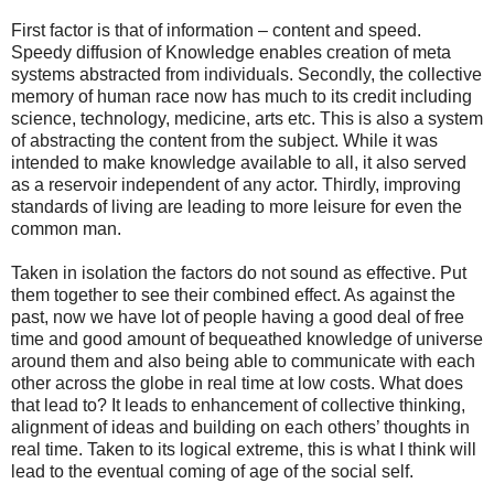
First factor is that of information – content and speed.
Speedy diffusion of Knowledge enables creation of meta
systems abstracted from individuals. Secondly, the collective
memory of human race now has much to its credit including
science, technology, medicine, arts etc. This is also a system
of abstracting the content from the subject. While it was
intended to make knowledge available to all, it also served
as a reservoir independent of any actor. Thirdly, improving
standards of living are leading to more leisure for even the
common man.
Taken in isolation the factors do not sound as effective. Put
them together to see their combined effect. As against the
past, now we have lot of people having a good deal of free
time and good amount of bequeathed knowledge of universe
around them and also being able to communicate with each
other across the globe in real time at low costs. What does
that lead to? It leads to enhancement of collective thinking,
alignment of ideas and building on each others’ thoughts in
real time. Taken to its logical extreme, this is what I think will
lead to the eventual coming of age of the social self.