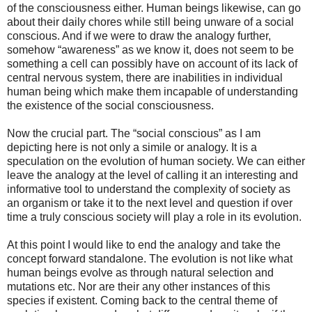
of the consciousness either. Human beings likewise, can go
about their daily chores while still being unware of a social
conscious. And if we were to draw the analogy further,
somehow “awareness” as we know it, does not seem to be
something a cell can possibly have on account of its lack of
central nervous system, there are inabilities in individual
human being which make them incapable of understanding
the existence of the social consciousness.
Now the crucial part. The “social conscious” as I am
depicting here is not only a simile or analogy. It is a
speculation on the evolution of human society. We can either
leave the analogy at the level of calling it an interesting and
informative tool to understand the complexity of society as
an organism or take it to the next level and question if over
time a truly conscious society will play a role in its evolution.
At this point I would like to end the analogy and take the
concept forward standalone. The evolution is not like what
human beings evolve as through natural selection and
mutations etc. Nor are their any other instances of this
species if existent. Coming back to the central theme of