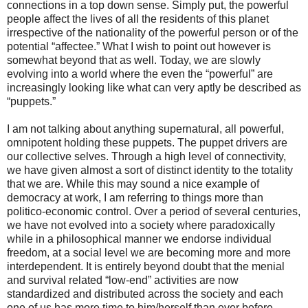
connections in a top down sense. Simply put, the powerful
people affect the lives of all the residents of this planet
irrespective of the nationality of the powerful person or of the
potential “affectee.” What I wish to point out however is
somewhat beyond that as well. Today, we are slowly
evolving into a world where the even the “powerful” are
increasingly looking like what can very aptly be described as
“puppets.”
I am not talking about anything supernatural, all powerful,
omnipotent holding these puppets. The puppet drivers are
our collective selves. Through a high level of connectivity,
we have given almost a sort of distinct identity to the totality
that we are. While this may sound a nice example of
democracy at work, I am referring to things more than
politico-economic control. Over a period of several centuries,
we have not evolved into a society where paradoxically
while in a philosophical manner we endorse individual
freedom, at a social level we are becoming more and more
interdependent. It is entirely beyond doubt that the menial
and survival related “low-end” activities are now
standardized and distributed across the society and each
one of us has more time to him/herself than ever before.