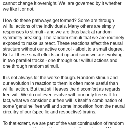
cannot change it overnight. We are governed by it whether
we like it or not.
How do these pathways get formed? Some are through
willful actions of the individuals. Many others are simply
responses to stimuli - and we are thus back at random
symmetry breaking. The random stimuli that we are routinely
exposed to make us react. These reactions affect the neural
structure without our active control - albeit to a small degree.
But all these small effects add up and soon we are evolving
in two parallel tracks - one through our willful actions and
one through random stimuli.
It is not always for the worse though. Random stimuli and
our evolution in reaction to them is often more useful than
willful action. But that still leaves the discomfort as regards
free will. We do not even evolve with our only free will. In
fact, what we consider our free will is itself a combination of
some 'genuine' free will and some imposition from the neural
circuitry of our (specific and respective) brains.
To that extent, we are part of the vast continuation of random