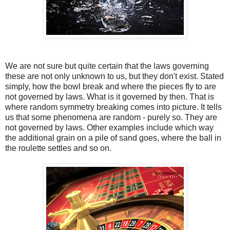
We are not sure but quite certain that the laws governing
these are not only unknown to us, but they don't exist. Stated
simply, how the bowl break and where the pieces fly to are
not governed by laws. What is it governed by then. That is
where random symmetry breaking comes into picture. It tells
us that some phenomena are random - purely so. They are
not governed by laws. Other examples include which way
the additional grain on a pile of sand goes, where the ball in
the roulette settles and so on.