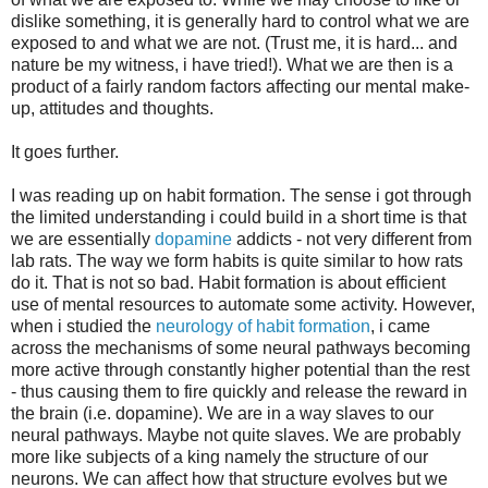
dislike something, it is generally hard to control what we are
exposed to and what we are not. (Trust me, it is hard... and
nature be my witness, i have tried!). What we are then is a
product of a fairly random factors affecting our mental make-
up, attitudes and thoughts.
It goes further.
I was reading up on habit formation. The sense i got through
the limited understanding i could build in a short time is that
we are essentially
dopamine
addicts - not very different from
lab rats. The way we form habits is quite similar to how rats
do it. That is not so bad. Habit formation is about efficient
use of mental resources to automate some activity. However,
when i studied the
neurology of habit formation
, i came
across the mechanisms of some neural pathways becoming
more active through constantly higher potential than the rest
- thus causing them to fire quickly and release the reward in
the brain (i.e. dopamine). We are in a way slaves to our
neural pathways. Maybe not quite slaves. We are probably
more like subjects of a king namely the structure of our
neurons. We can affect how that structure evolves but we