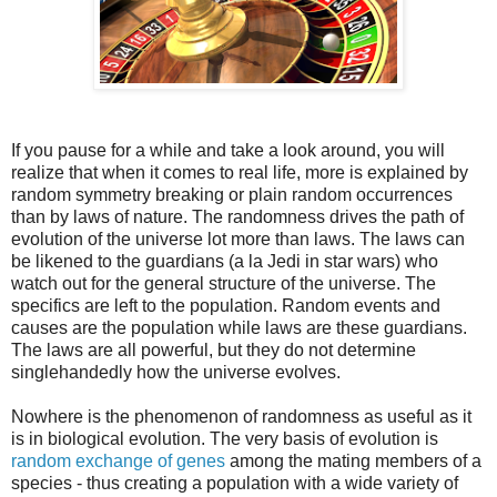
If you pause for a while and take a look around, you will
realize that when it comes to real life, more is explained by
random symmetry breaking or plain random occurrences
than by laws of nature. The randomness drives the path of
evolution of the universe lot more than laws. The laws can
be likened to the guardians (a la Jedi in star wars) who
watch out for the general structure of the universe. The
specifics are left to the population. Random events and
causes are the population while laws are these guardians.
The laws are all powerful, but they do not determine
singlehandedly how the universe evolves.
Nowhere is the phenomenon of randomness as useful as it
is in biological evolution. The very basis of evolution is
random exchange of genes
among the mating members of a
species - thus creating a population with a wide variety of