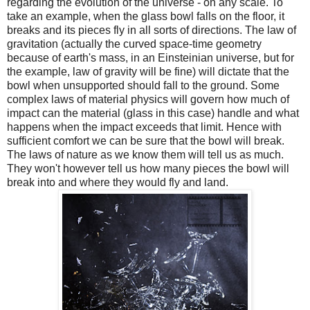
regarding the evolution of the universe - on any scale. To
take an example, when the glass bowl falls on the floor, it
breaks and its pieces fly in all sorts of directions. The law of
gravitation (actually the curved space-time geometry
because of earth's mass, in an Einsteinian universe, but for
the example, law of gravity will be fine) will dictate that the
bowl when unsupported should fall to the ground. Some
complex laws of material physics will govern how much of
impact can the material (glass in this case) handle and what
happens when the impact exceeds that limit. Hence with
sufficient comfort we can be sure that the bowl will break.
The laws of nature as we know them will tell us as much.
They won't however tell us how many pieces the bowl will
break into and where they would fly and land.