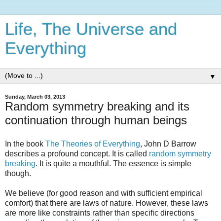
Life, The Universe and
Everything
▼
Sunday, March 03, 2013
Random symmetry breaking and its
continuation through human beings
In the book
The Theories of Everything
, John D Barrow
describes a profound concept. It is called
random symmetry
breaking
. It is quite a mouthful. The essence is simple
though.
We believe (for good reason and with sufficient empirical
comfort) that there are laws of nature. However, these laws
are more like constraints rather than specific directions