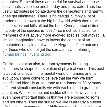
attributes. Some of these are useful for survival and those
individuals live to see another day and procreate. Thus the
useful attributes percolate down the generations and harmful
ones get eliminated. There is no design. Simply a lot of
randomness thrown at the big bad world which then reacts to
the species and kills all but the best. Over a period of time,
majority of the species is "best" - so much so that some
members of a relatively more evolved species (but with still a
limited imagination) have to invent the concept of an
omnipotent deity to deal with the elegance of the outcome!!
(for those who did not get the sarcasm, i am referring to
human beings, inventing god
)
Outside evolution also, random symmetry breaking
continues to shape the evolution of physical world. This post
is about its effects in the mental world of humans and its
evolution. I have come to believe that the way we form
beliefs and ideas is quite prone to randomness. Very many
different stimuli constantly vie with each other to grab our
attention. We like some and dislike others. However, an
even more important thing is that we are exposed to some
and not others. Thus the subset we like is already a subset
of what we are exposed to. While we may choose to like or