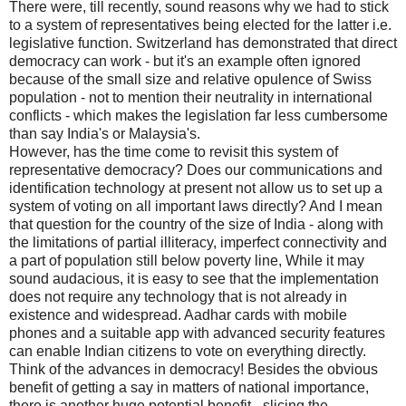
There were, till recently, sound reasons why we had to stick
to a system of representatives being elected for the latter i.e.
legislative function. Switzerland has demonstrated that direct
democracy can work - but it's an example often ignored
because of the small size and relative opulence of Swiss
population - not to mention their neutrality in international
conflicts - which makes the legislation far less cumbersome
than say India's or Malaysia's.
However, has the time come to revisit this system of
representative democracy? Does our communications and
identification technology at present not allow us to set up a
system of voting on all important laws directly? And I mean
that question for the country of the size of India - along with
the limitations of partial illiteracy, imperfect connectivity and
a part of population still below poverty line, While it may
sound audacious, it is easy to see that the implementation
does not require any technology that is not already in
existence and widespread. Aadhar cards with mobile
phones and a suitable app with advanced security features
can enable Indian citizens to vote on everything directly.
Think of the advances in democracy! Besides the obvious
benefit of getting a say in matters of national importance,
there is another huge potential benefit - slicing the