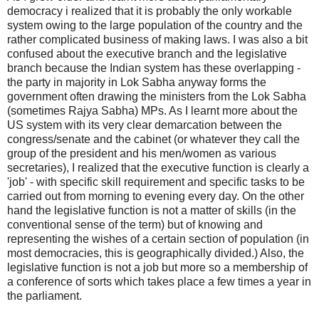
democracy i realized that it is probably the only workable
system owing to the large population of the country and the
rather complicated business of making laws. I was also a bit
confused about the executive branch and the legislative
branch because the Indian system has these overlapping -
the party in majority in Lok Sabha anyway forms the
government often drawing the ministers from the Lok Sabha
(sometimes Rajya Sabha) MPs. As I learnt more about the
US system with its very clear demarcation between the
congress/senate and the cabinet (or whatever they call the
group of the president and his men/women as various
secretaries), I realized that the executive function is clearly a
'job' - with specific skill requirement and specific tasks to be
carried out from morning to evening every day. On the other
hand the legislative function is not a matter of skills (in the
conventional sense of the term) but of knowing and
representing the wishes of a certain section of population (in
most democracies, this is geographically divided.) Also, the
legislative function is not a job but more so a membership of
a conference of sorts which takes place a few times a year in
the parliament.