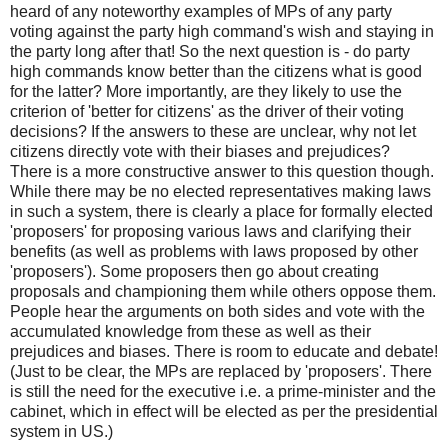
heard of any noteworthy examples of MPs of any party
voting against the party high command's wish and staying in
the party long after that! So the next question is - do party
high commands know better than the citizens what is good
for the latter? More importantly, are they likely to use the
criterion of 'better for citizens' as the driver of their voting
decisions? If the answers to these are unclear, why not let
citizens directly vote with their biases and prejudices?
There is a more constructive answer to this question though.
While there may be no elected representatives making laws
in such a system, there is clearly a place for formally elected
'proposers' for proposing various laws and clarifying their
benefits (as well as problems with laws proposed by other
'proposers'). Some proposers then go about creating
proposals and championing them while others oppose them.
People hear the arguments on both sides and vote with the
accumulated knowledge from these as well as their
prejudices and biases. There is room to educate and debate!
(Just to be clear, the MPs are replaced by 'proposers'. There
is still the need for the executive i.e. a prime-minister and the
cabinet, which in effect will be elected as per the presidential
system in US.)