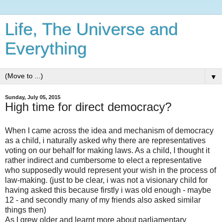
Life, The Universe and
Everything
▼
Sunday, July 05, 2015
High time for direct democracy?
When I came across the idea and mechanism of democracy
as a child, i naturally asked why there are representatives
voting on our behalf for making laws. As a child, I thought it
rather indirect and cumbersome to elect a representative
who supposedly would represent your wish in the process of
law-making. (just to be clear, i was not a visionary child for
having asked this because firstly i was old enough - maybe
12 - and secondly many of my friends also asked similar
things then)
As I grew older and learnt more about parliamentary