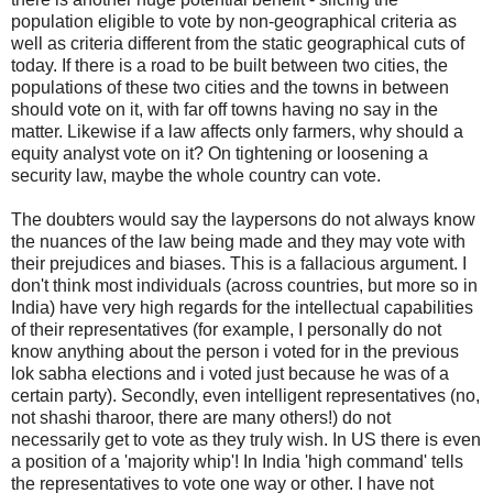
population eligible to vote by non-geographical criteria as
well as criteria different from the static geographical cuts of
today. If there is a road to be built between two cities, the
populations of these two cities and the towns in between
should vote on it, with far off towns having no say in the
matter. Likewise if a law affects only farmers, why should a
equity analyst vote on it? On tightening or loosening a
security law, maybe the whole country can vote.
The doubters would say the laypersons do not always know
the nuances of the law being made and they may vote with
their prejudices and biases. This is a fallacious argument. I
don't think most individuals (across countries, but more so in
India) have very high regards for the intellectual capabilities
of their representatives (for example, I personally do not
know anything about the person i voted for in the previous
lok sabha elections and i voted just because he was of a
certain party). Secondly, even intelligent representatives (no,
not shashi tharoor, there are many others!) do not
necessarily get to vote as they truly wish. In US there is even
a position of a 'majority whip'! In India 'high command' tells
the representatives to vote one way or other. I have not