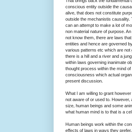
That brings back the fundamental q
conscious entity outside the causal
alive, that does not constitute pur
outside the mechanistis causality.
can an attempt to make a lot of mon
non material nature of purpose. An
not know them, there are laws that
entities and hence are governed by
various patterns etc which are not 
there is a hill and a river and a ju
within laws governing inanimate ob
thought process within the mind of 
consciousness which actual organize
present discussion.
What I am willing to grant however
not aware of or used to. However, a
size, human beings and some animal
what human mind is to that is a cell
Human beings work within the const
effects of laws in ways they prefe