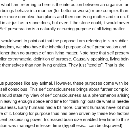
, what I am referring to here is the interaction between an organism an
n beings behave in a manner (for better or worse) more complex than
ner more complex than plants and then non living matter and so on. 
in air just as a stone does, but even if the stone could, it would never
Self preservation is a naturally occurring purpose of all living matter.
would want to point out that the purpose I am referring to is a subtler
ngdom, we also have the inherited purpose of self preservation and
higher than no purpose of non living matter. Note here that self preser
lier extramaterial definition of purpose. Causally speaking, living bei
hemselves than non living entities. They just "tend to". That is the
us purposes like any animal. However, these purposes come with be
e self conscious. This self consciousness brings about further complica
I should state my view of self consciousness as a phenomenon arising
rain leaving enough space and time for "thinking" outside what is neede
ciousness. Early humans had a bit more. Current humans have lot mor
 of it. Looking for purpose thus has been driven by these two factor
uent processing power. Increased brain size enabled free time to thin
tion was managed in lesser time (hypothesis... can be disproved).