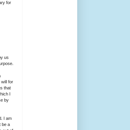
ry for
by us
purpose.
a
ill for
s that
hich I
me by
d. I am
t be a