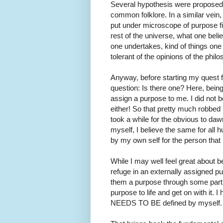
Several hypothesis were proposed.
common folklore. In a similar vein,
put under microscope of purpose fin
rest of the universe, what one beli
one undertakes, kind of things on
tolerant of the opinions of the phil
Anyway, before starting my quest f
question: Is there one? Here, bein
assign a purpose to me. I did not 
either! So that pretty much robbed 
took a while for the obvious to daw
myself, I believe the same for all 
by my own self for the person that 
While I may well feel great about be
refuge in an externally assigned 
them a purpose through some part of 
purpose to life and get on with it. 
NEEDS TO BE defined by myself. So