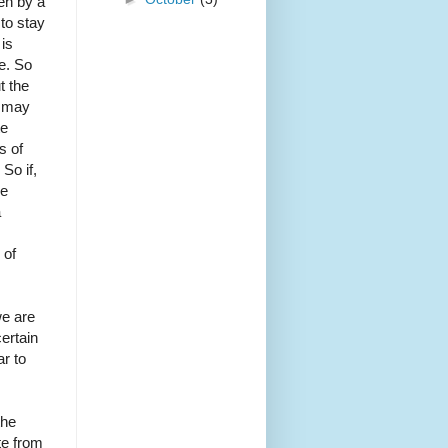
en by a
 to stay
 is
e. So
t the
e may
te
s of
So if,
re
a
 of
we are
ertain
r to
the
te from