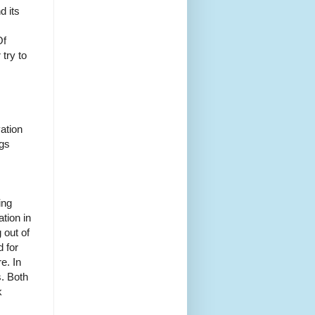
d its
Of
 try to
vation
ngs
ing
tion in
 out of
d for
e. In
s. Both
k