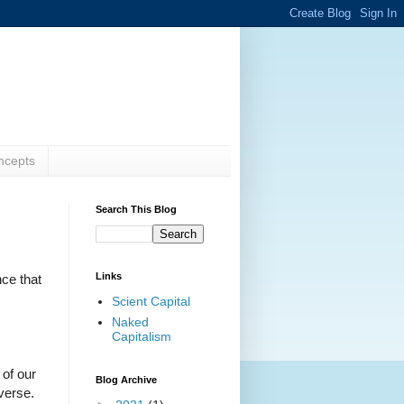
ncepts
Search This Blog
Links
nce that
Scient Capital
Naked
Capitalism
 of our
Blog Archive
iverse.