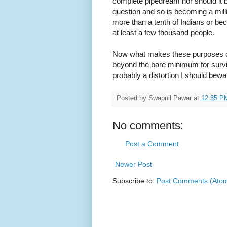
complete pipedream nor should it b
question and so is becoming a millio
more than a tenth of Indians or beco
at least a few thousand people.
Now what makes these purposes opt
beyond the bare minimum for surviv
probably a distortion I should bewar
Posted by
Swapnil Pawar
at
12:35 P
No comments:
Post a Comment
Newer Post
Subscribe to:
Post Comments (Ato