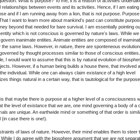
uestion. What is purpose? To me, it is a reason of activities undertak
 relationships between events and its activities. Hence, if I am eating
pose and if I am running away from a lion, that is not purpose. Purpose
 That I want to learn more about mankind's past can constitute purpos
ey beyond that needed for bare survival. I am essentially pointing ou
 entity which is not conscious is governed by nature's laws. While w
 govern inanimate entities. Animate entities are composed of inamina
 the same laws. However, in nature, there are sponteneous evolution
governed by thought processes similar to those of conscious entities. 
ngle, I would want to assume that this is by natural evolution of biosphe
jects. However, if a human being builds a house there, that involved 
the individual. While one can always claim existance of a high level
s things natural in a certain way, that is tautological for the purpose
 is that maybe there is purpose at a higher level of a consciousness 
t the level of existance that we are, one mind governing a body of a c
s are unique. An earthwide mind or something of that order is simila
 (in case there is one!).
raints of laws of nature. However, their mind enables them to steer 
r. While I do agree with the biosphere argument that we are not separa