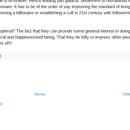
e a no-brainer. Hence leading pan galactic settlement of humankind is
naire. It has to be of the order of say improving the standard of living
ming a billionaire or establishing a cult in 21st century with followers
imal? The fact that they can provide some general interest in doing
al and happiness/well being. That they be lofty or impress other peop
e of!!!
M
Home
Old
m)