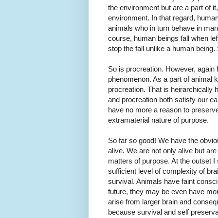
the environment but are a part of it
environment. In that regard, huma
animals who in turn behave in man
course, human beings fall when left 
stop the fall unlike a human being. 
So is procreation. However, again I 
phenomenon. As a part of animal ki
procreation. That is heirarchically 
and procreation both satisfy our ear
have no more a reason to preserve t
extramaterial nature of purpose.
So far so good! We have the obvio
alive. We are not only alive but ar
matters of purpose. At the outset 
sufficient level of complexity of b
survival. Animals have faint cons
future, they may be even have more
arise from larger brain and conseq
because survival and self preserva