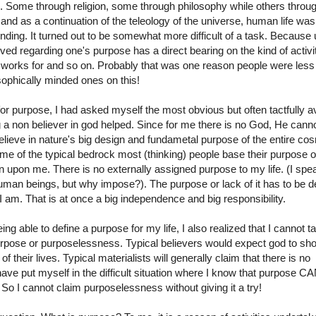
 Some through religion, some through philosophy while others throu
 and as a continuation of the teleology of the universe, human life was
ding. It turned out to be somewhat more difficult of a task. Because 
eved regarding one's purpose has a direct bearing on the kind of activi
e works for and so on. Probably that was one reason people were less
osophically minded ones on this!
or purpose, I had asked myself the most obvious but often tactfully a
g a non believer in god helped. Since for me there is no God, He cann
believe in nature's big design and fundametal purpose of the entire c
me of the typical bedrock most (thinking) people base their purpose on
n upon me. There is no externally assigned purpose to my life. (I spea
human beings, but why impose?). The purpose or lack of it has to be d
I am. That is at once a big independence and big responsibility.
ing able to define a purpose for my life, I also realized that I cannot t
purpose or purposelessness. Typical believers would expect god to sh
their lives. Typical materialists will generally claim that there is no
I have put myself in the difficult situation where I know that purpose C
 I cannot claim purposelessness without giving it a try!