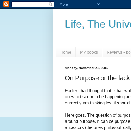
Life, The Uni
Home
My books
Reviews - bo
Monday, November 21, 2005
On Purpose or the lack o
Earlier I had thought that i shall w
does not seem to be happening any t
currently am thinking lest it should
Here goes. The question of purpose i
around purpose. It can be purpose o
ancestors (the ones philosophically