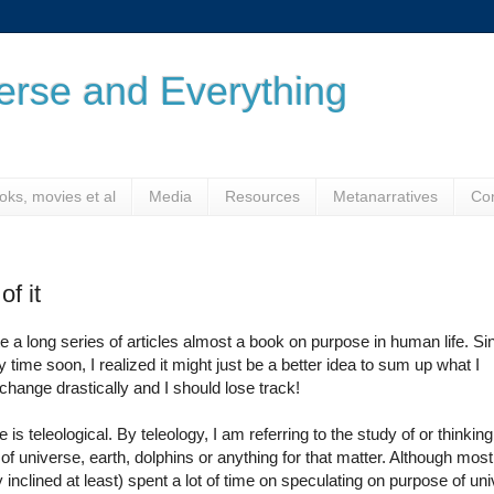
verse and Everything
oks, movies et al
Media
Resources
Metanarratives
Co
f it
rite a long series of articles almost a book on purpose in human life. Si
ime soon, I realized it might just be a better idea to sum up what I
 change drastically and I should lose track!
s teleological. By teleology, I am referring to the study of or thinking
f universe, earth, dolphins or anything for that matter. Although most
 inclined at least) spent a lot of time on speculating on purpose of un