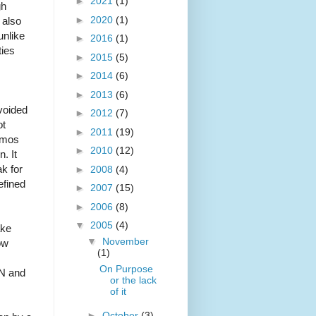
►
2021
(1)
gh
►
2020
(1)
 also
unlike
►
2016
(1)
ties
►
2015
(5)
►
2014
(6)
►
2013
(6)
voided
►
2012
(7)
ot
►
2011
(19)
osmos
►
2010
(12)
. It
k for
►
2008
(4)
efined
►
2007
(15)
►
2006
(8)
▼
2005
(4)
ake
▼
November
ow
(1)
On Purpose
AN and
or the lack
of it
►
October
(3)