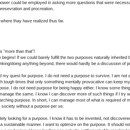
ower could be employed in asking more questions that were necessa
 presevration and procreation.
where thay have realized thus far.
s "more than that"!
begins! If we could barely fulfill the two purposes naturally inherited 
hinking/doing anything beyond, there would hardly be a discussion of 
d my quest for purpose. I do not need a purpose to survive. I am not 
uch tough times that only something mentally provocative can keep my w
purpose. I do not need purpose for being happy either. I know some thing
nage the same. I know I can discover more of such things if I try w
arching purpose. In short, I can manage most of what is required of 
society without a purpose per se.
ely looking for a purpose. I know it has to be invented, not discovere
 in a sustainable manner. I want to optimize on the purpose. It should no