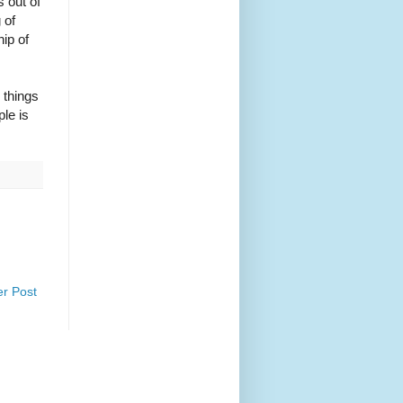
 out of
 of
hip of
 things
le is
er Post