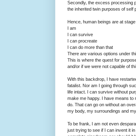
Secondly, the excess processing p
the inherited twin purposes of self
Hence, human beings are at stage 
I am
I can survive
I can procreate
I can do more than that
There are various options under thi
This is where the quest for purpose 
and/or if we were not capable of t
With this backdrop, I have restarte
fatalist. Nor am I going through s
life intact. I can survive without 
make me happy. I have means to ma
do. That can go on without an over
my body, my surroundings and my 
To be frank, I am not even desparat
just trying to see if I can invent it